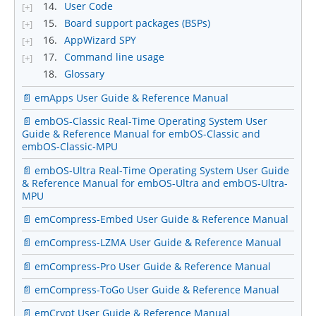
14.
User Code
[+]
15.
Board support packages (BSPs)
[+]
16.
AppWizard SPY
[+]
17.
Command line usage
[+]
18.
Glossary
📄 emApps User Guide & Reference Manual
📄 embOS-Classic Real-Time Operating System User
Guide & Reference Manual for embOS-Classic and
embOS-Classic-MPU
📄 embOS-Ultra Real-Time Operating System User Guide
& Reference Manual for embOS-Ultra and embOS-Ultra-
MPU
📄 emCompress-Embed User Guide & Reference Manual
📄 emCompress-LZMA User Guide & Reference Manual
📄 emCompress-Pro User Guide & Reference Manual
📄 emCompress-ToGo User Guide & Reference Manual
📄 emCrypt User Guide & Reference Manual