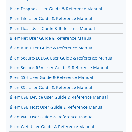
📄 emDropbox User Guide & Reference Manual
📄 emFile User Guide & Reference Manual
📄 emFloat User Guide & Reference Manual
📄 emNet User Guide & Reference Manual
📄 emRun User Guide & Reference Manual
📄 emSecure-ECDSA User Guide & Reference Manual
📄 emSecure-RSA User Guide & Reference Manual
📄 emSSH User Guide & Reference Manual
📄 emSSL User Guide & Reference Manual
📄 emUSB-Device User Guide & Reference Manual
📄 emUSB-Host User Guide & Reference Manual
📄 emVNC User Guide & Reference Manual
📄 emWeb User Guide & Reference Manual