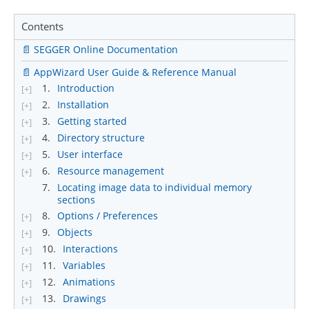
Contents
📄 SEGGER Online Documentation
📄 AppWizard User Guide & Reference Manual
1.
Introduction
[+]
2.
Installation
[+]
3.
Getting started
[+]
4.
Directory structure
[+]
5.
User interface
[+]
6.
Resource management
[+]
7.
Locating image data to individual memory
sections
8.
Options / Preferences
[+]
9.
Objects
[+]
10.
Interactions
[+]
11.
Variables
[+]
12.
Animations
[+]
13.
Drawings
[+]