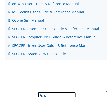
📄 emWin User Guide & Reference Manual
📄 IoT Toolkit User Guide & Reference Manual
📄 Ozone-Sim Manual
📄 SEGGER Assembler User Guide & Reference Manual
📄 SEGGER Compiler User Guide & Reference Manual
📄 SEGGER Linker User Guide & Reference Manual
📄 SEGGER SystemView User Guide